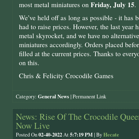
Friday, July 15
most metal miniatures on
.
We’ve held off as long as possible - it has
had to raise prices. However, the last year h
metal skyrocket, and we have no alternative 
miniatures accordingly. Orders placed befor
filled at the current prices. Thanks to ever
on this.
Chris & Felicity Crocodile Games
General News
Category:
|
Permanent Link
News: Rise Of The Crocodile Queen
Now Live
02-40-2022
5:7:19 PM
Hecate
Posted On
At
| By