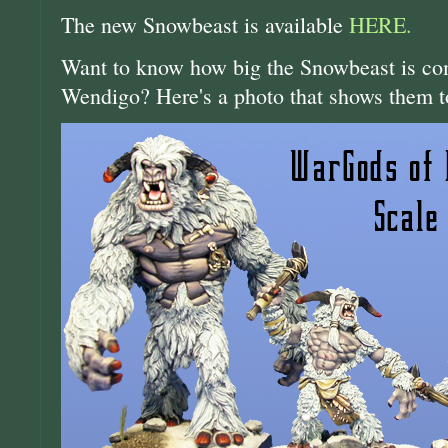
The new Snowbeast is available
HERE.
Want to know how big the Snowbeast is com
Wendigo? Here's a photo that shows them t