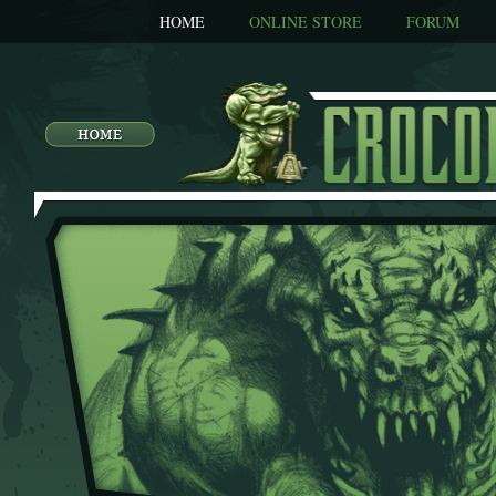
HOME
ONLINE STORE
FORUM