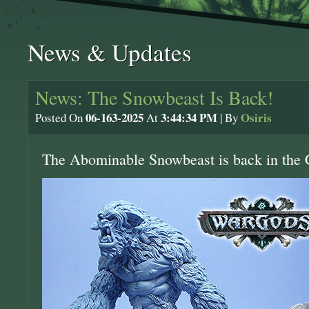
News & Updates
News: The Snowbeast Is Back!
06-163-2025
3:44:34 PM
Osiris
Posted On
At
| By
The Abominable Snowbeast is back in the 