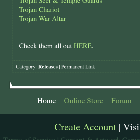
Trojan Seer & Temple Guards
Trojan Chariot
Trojan War Altar
Check them all out
HERE
.
Releases
Category:
|
Permanent Link
Home
Online Store
Forum
Create Account
| Vis
Terms of Service
| Content & Artwork Copyr