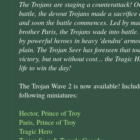
The Trojans are staging a counterattack! O
battle, the devout Trojans made a sacrifice
and soon the battle commences. Led by man
brother Paris, the Trojans wade into battle.
by powerful heroes in heavy 'dendra' armor
plain. The Trojan Seer has foreseen that tod
victory, but not without cost... the Tragic 
life to win the day!
The Trojan Wave 2 is now available! Include
following miniatures:
Hector, Prince of Troy
Paris, Prince of Troy
Tragic Hero