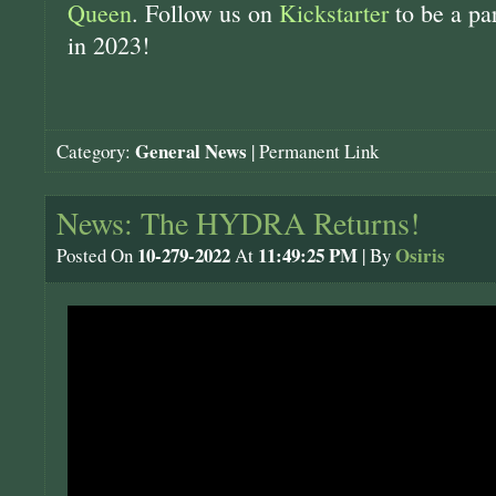
Queen
. Follow us on
Kickstarter
to be a pa
in 2023!
General News
Category:
|
Permanent Link
News: The HYDRA Returns!
10-279-2022
11:49:25 PM
Osiris
Posted On
At
| By