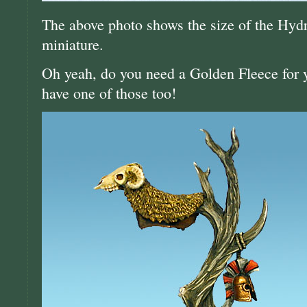
The above photo shows the size of the Hyd
miniature.
Oh yeah, do you need a Golden Fleece for
have one of those too!