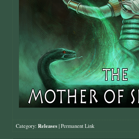
Releases
Category:
|
Permanent Link