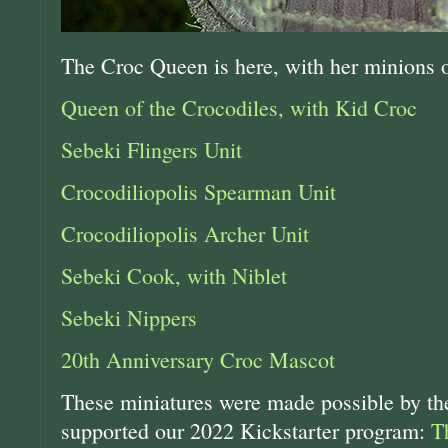
The Croc Queen is here, with her minions o
Queen of the Crocodiles, with Kid Croc
Sebeki Flingers Unit
Crocodiliopolis Spearman Unit
Crocodiliopolis Archer Unit
Sebeki Cook, with Niblet
Sebeki Nippers
20th Anniversary Croc Mascot
These miniatures were made possible by 
supported our 2022 Kickstarter program:
T