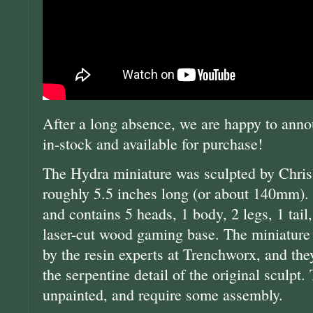
After a long absence, we are happy to anno
in-stock and available for purchase!
The Hydra miniature was sculpted by Chris
roughly 5.5 inches long (or about 140mm). It
and contains 5 heads, 1 body, 2 legs, 1 tail
laser-cut wood gaming base. The miniature
by the resin experts at Trenchworx, and the
the serpentine detail of the original sculpt.
unpainted, and require some assembly.