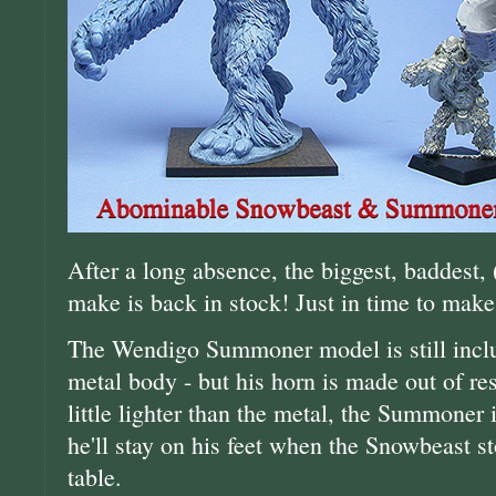
After a long absence, the biggest, baddest, 
make is back in stock! Just in time to make
The Wendigo Summoner model is still includ
metal body - but his horn is made out of res
little lighter than the metal, the Summoner 
he'll stay on his feet when the Snowbeast 
table.