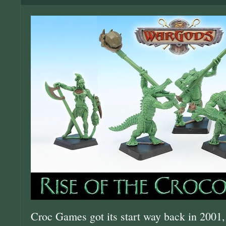
Croc Games got its start way back in 2001