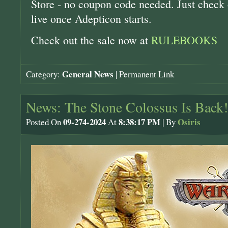
Store - no coupon code needed. Just check o
live once Adepticon starts.
Check out the sale now at
RULEBOOKS
General News
Category:
|
Permanent Link
News: The Stone Colossus Is Back!
09-274-2024
8:38:17 PM
Osiris
Posted On
At
| By