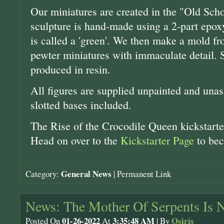
Our miniatures are created in the "Old Scho
sculpture is hand-made using a 2-part epoxy 
is called a 'green'. We then make a mold fr
pewter miniatures with immaculate detail. 
produced in resin.
All figures are supplied unpainted and unas
slotted bases included.
The Rise of the Crocodile Queen kickstarter
Head on over to the
Kickstarter Page
to bec
General News
Category:
|
Permanent Link
News: The Mother Of Serpents Is 
01-26-2022
3:35:48 AM
Osiris
Posted On
At
| By