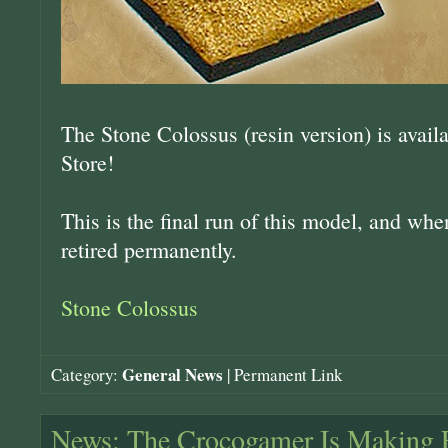
The Stone Colossus (resin version) is avail
Store!
This is the final run of this model, and when
retired permanently.
Stone Colossus
General News
Category:
|
Permanent Link
News: The Crocogamer Is Making 