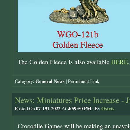
The Golden Fleece is also available
HERE.
General News
Category:
|
Permanent Link
News: Miniatures Price Increase - J
07-191-2022
4:59:50 PM
Osiris
Posted On
At
| By
Crocodile Games will be making an unavoid