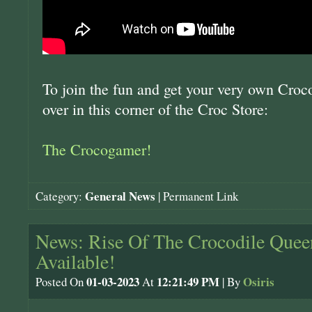
To join the fun and get your very own Croc
over in this corner of the Croc Store:
The Crocogamer!
General News
Category:
|
Permanent Link
News: Rise Of The Crocodile Quee
Available!
01-03-2023
12:21:49 PM
Osiris
Posted On
At
| By