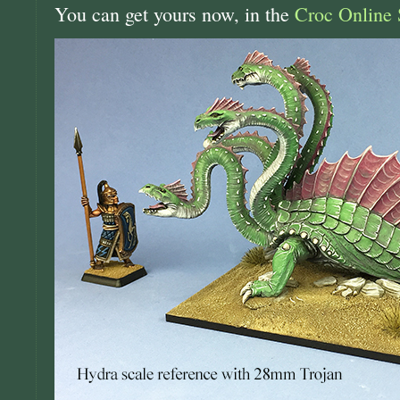
You can get yours now, in the
Croc Online 