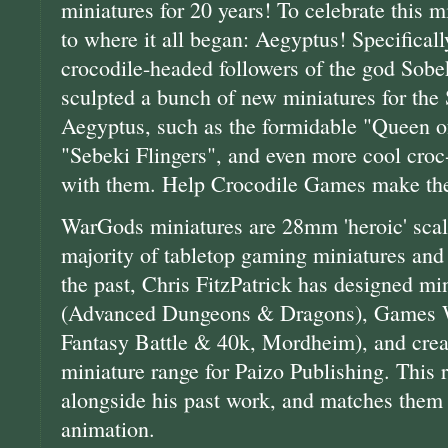
miniatures for 20 years! To celebrate this 
to where it all began: Aegyptus! Specificall
crocodile-headed followers of the god Sobek
sculpted a bunch of new miniatures for the
Aegyptus, such as the formidable "Queen of
"Sebeki Flingers", and even more cool cro
with them. Help Crocodile Games make thes
WarGods miniatures are 28mm 'heroic' scale
majority of tabletop gaming miniatures and 
the past, Chris FitzPatrick has designed mi
(Advanced Dungeons & Dragons), Games
Fantasy Battle & 40k, Mordheim), and crea
miniature range for Paizo Publishing. This r
alongside his past work, and matches them i
animation.