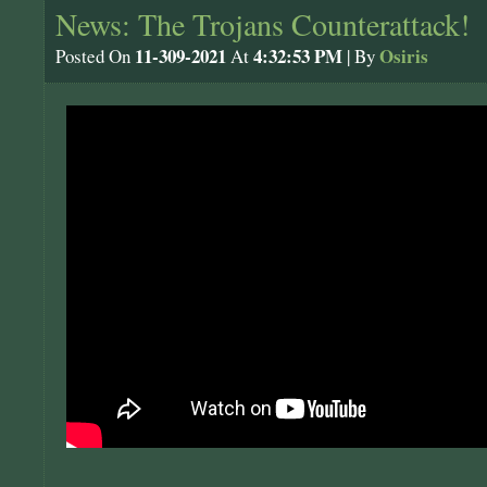
News: The Trojans Counterattack!
11-309-2021
4:32:53 PM
Osiris
Posted On
At
| By