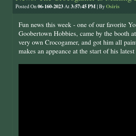
06-160-2023
3:57:45 PM
Osiris
Posted On
At
| By
Fun news this week - one of our favorite Y
Goobertown Hobbies, came by the booth at
very own Crocogamer, and got him all pai
makes an appeance at the start of his latest