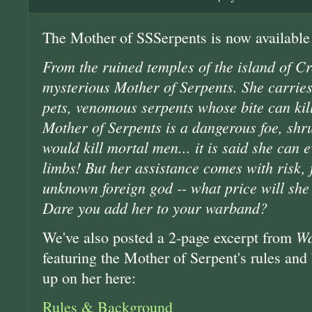
The Mother of SSSerpents is now available
From the ruined temples of the island of Cr
mysterious Mother of Serpents. She carries
pets, venomous serpents whose bite can kil
Mother of Serpents is a dangerous foe, shr
would kill mortal men... it is said she can 
limbs! But her assistance comes with risk, f
unknown foreign god -- what price will she
Dare you add her to your warband?
Wa
We've also posted a 2-page excerpt from
featuring the Mother of Serpent's rules an
up on her here:
Rules & Background