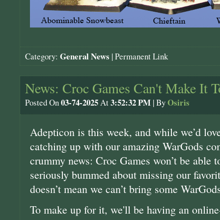
General News
Category:
|
Permanent Link
News: Croc Games Can't Make It T
03-74-2025
3:52:32 PM
Osiris
Posted On
At
| By
Adepticon is this week, and while we’d love
catching up with our amazing WarGods co
crummy news: Croc Games won’t be able to 
seriously bummed about missing our favorit
doesn’t mean we can’t bring some WarGods 
To make up for it, we'll be having an onlin