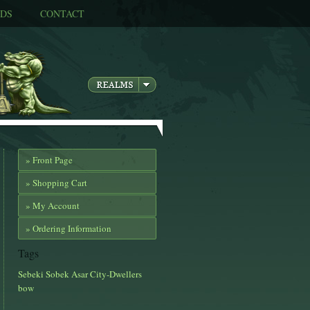
DS
CONTACT
» Front Page
» Shopping Cart
» My Account
» Ordering Information
Tags
Sebeki
Sobek
Asar
City-Dwellers
bow