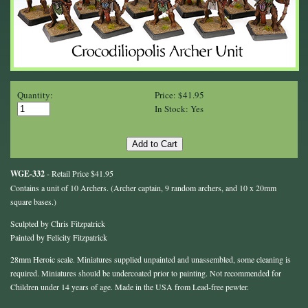
Quantity:
Price: $41.95
In Stock: Yes
WGE-332
- Retail Price $41.95
Contains a unit of 10 Archers. (Archer captain, 9 random archers, and 10 x 20mm
square bases.)
Sculpted by Chris Fitzpatrick
Painted by Felicity Fitzpatrick
28mm Heroic scale. Miniatures supplied unpainted and unassembled, some cleaning is
required. Miniatures should be undercoated prior to painting. Not recommended for
Children under 14 years of age. Made in the USA from Lead-free pewter.