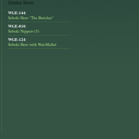
Similar Items
WGE-144
:
Sebeki Hero "The Butcher"
WGE-810
:
Sebeki Nippers (5)
WGE-124
:
Sebeki Hero with War-Mallet