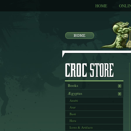
HOME
ONLI
Books
Ægyptus
Anubi
Asar
Basti
Heru
Icons & Artifacts