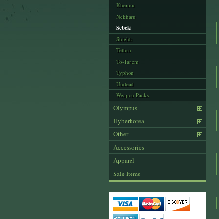
Khemru
Nekharu
Sebeki
Shields
Tethru
To-Tanem
Typhon
Undead
Weapon Packs
Olympus
Hyberborea
Other
Accessories
Apparel
Sale Items