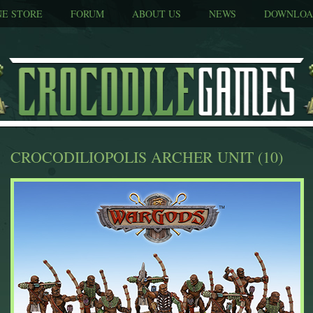
NE STORE
FORUM
ABOUT US
NEWS
DOWNLOA
CROCODILIOPOLIS ARCHER UNIT (10)