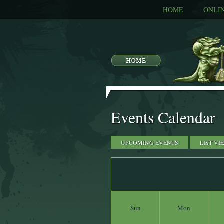
HOME
ONLI
Events Calendar
UPCOMING EVENTS
LIST VI
Sun
Mon