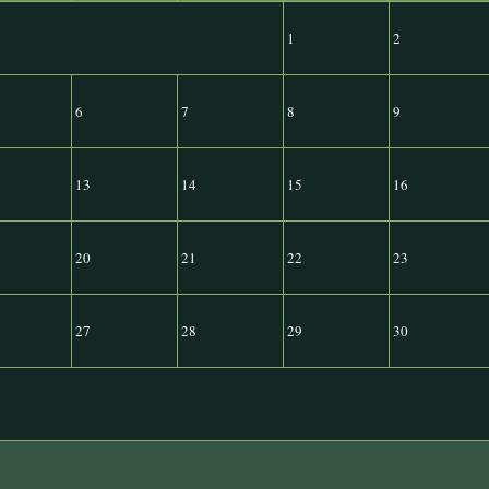
1
2
6
7
8
9
13
14
15
16
20
21
22
23
27
28
29
30