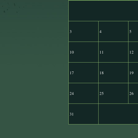
3
4
5
10
11
12
17
18
19
24
25
26
31