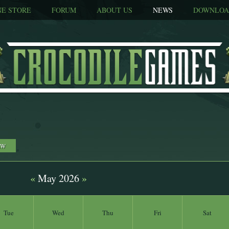
NE STORE
FORUM
ABOUT US
NEWS
DOWNLOA
EW
«
May 2026
»
Tue
Wed
Thu
Fri
Sat