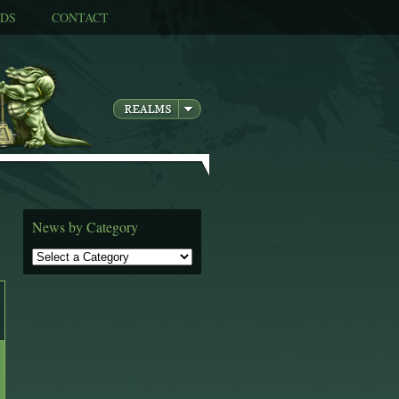
DS
CONTACT
News by Category