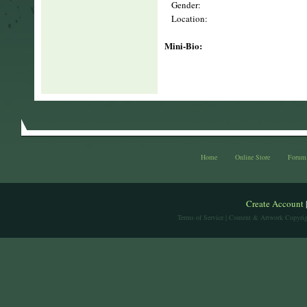
Gender:
Location:
Mini-Bio:
Home
Online Store
Forum
Create Account
Terms of Service
| Content & Artwork Copyrig