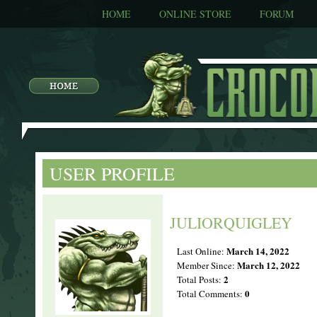
HOME
ONLINE STORE
FORUM
USER PROFILE
JULIORQUIGLEY
March 14, 2022
Last Online:
March 12, 2022
Member Since:
2
Total Posts:
0
Total Comments: