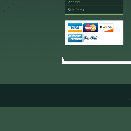
Apparel
Sale Items
T