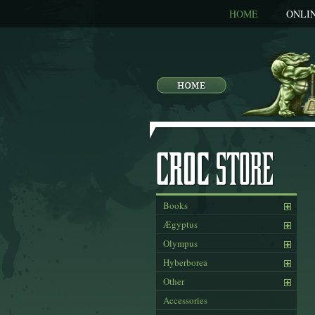
HOME
ONLI
Books
Ægyptus
Olympus
Hyberborea
Other
Accessories