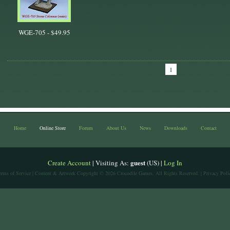
WGE-705 -
$49.95
1
Home
Online Store
Forum
About Us
News
Downloads
Contact
guest
Create Account
| Visiting As:
(US) |
Log In
erms of Service
| Content & Artwork Copyright © 2026 Crocodile Games. All Rights Reserved. |
Privacy Poli