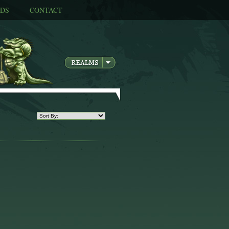
DS
CONTACT