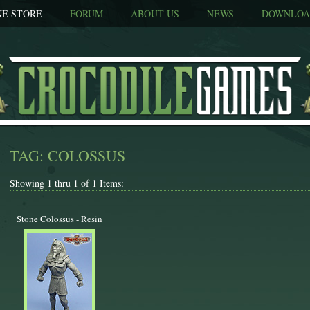
NE STORE
FORUM
ABOUT US
NEWS
DOWNLOA
TAG: COLOSSUS
Showing 1 thru 1 of 1 Items:
Stone Colossus - Resin