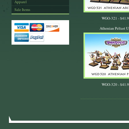
Apparel
Sale Items
WGO-321 -
$41.
Athenian Peltast U
WGO-320 -
$41.