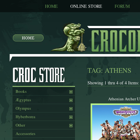
HOME
ONLINE STORE
FORUM
TAG: ATHENS
Showing 1 thru 4 of 4 Items:
Books
Athenian Archer U
Ægyptus
Olympus
Hyberborea
Other
Accessories