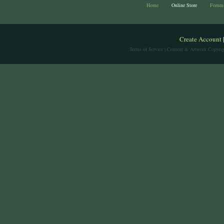
Home
Online Store
Forum
Create Account
Terms of Service
| Content & Artwork Copyrig