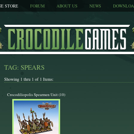
NE STORE
FORUM
ABOUT US
NEWS
DOWNLOA
TAG: SPEARS
Showing 1 thru 1 of 1 Items:
Crocodiliopolis Spearmen Unit (10)