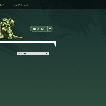
DS
CONTACT