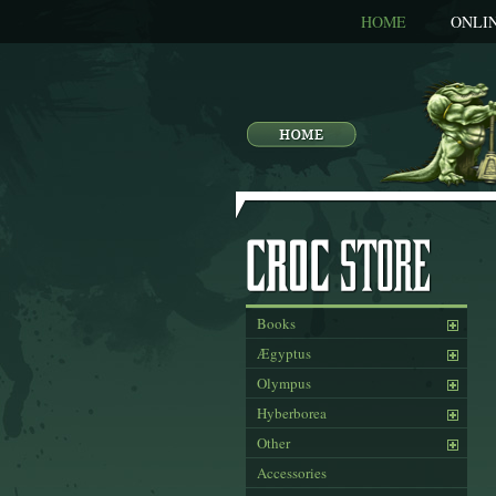
HOME
ONLI
Books
Ægyptus
Olympus
Hyberborea
Other
Accessories