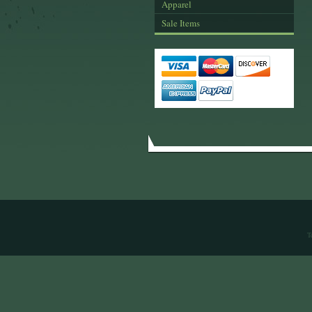
Apparel
Sale Items
T