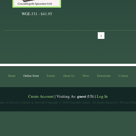
WGE-331 -
$41.95
1
Home
Online Store
Forum
About Us
News
Downloads
Contact
guest
Create Account
| Visiting As:
(US) |
Log In
erms of Service
| Content & Artwork Copyright © 2026 Crocodile Games. All Rights Reserved. |
Privacy Poli