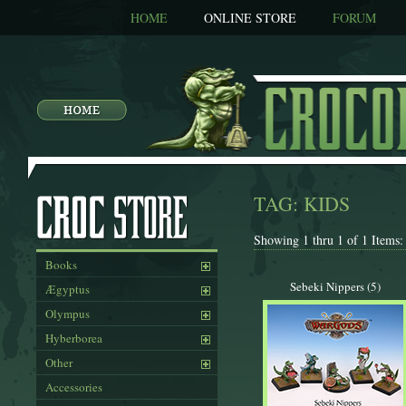
HOME
ONLINE STORE
FORUM
TAG: KIDS
Showing 1 thru 1 of 1 Items:
Books
Sebeki Nippers (5)
Ægyptus
Olympus
Hyberborea
Other
Accessories