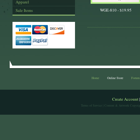
Apparel
WGE-810 -
$19.95
Sale Items
Home
Online Store
Forum
Create Account
Terms of Service
| Content & Artwork Copyrig