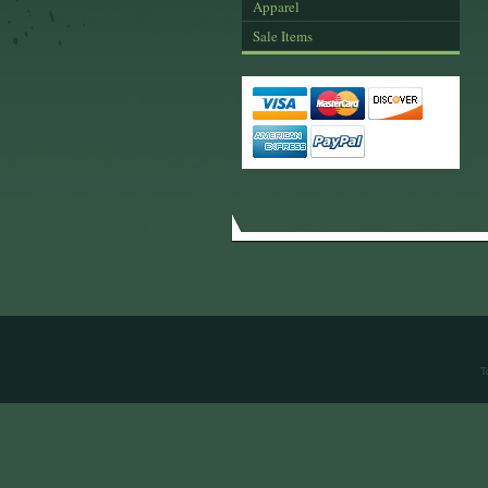
Apparel
Sale Items
T