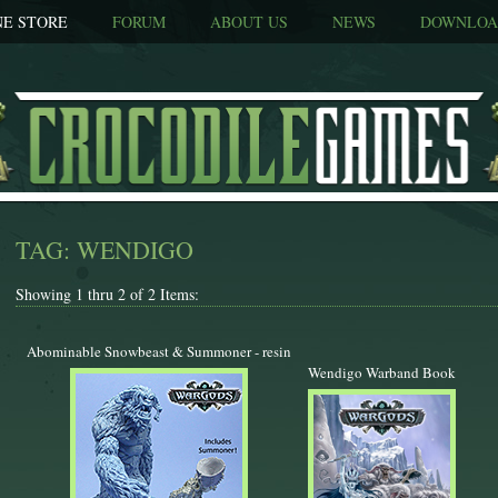
NE STORE
FORUM
ABOUT US
NEWS
DOWNLOA
TAG: WENDIGO
Showing 1 thru 2 of 2 Items:
Abominable Snowbeast & Summoner - resin
Wendigo Warband Book