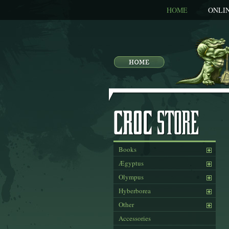
HOME
ONLI
Books
Ægyptus
Olympus
Hyberborea
Other
Accessories