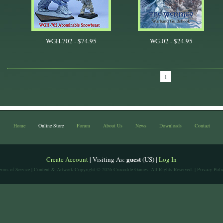
WGH-702 -
$74.95
WG-02 -
$24.95
1
Home
Online Store
Forum
About Us
News
Downloads
Contact
guest
Create Account
| Visiting As:
(US) |
Log In
erms of Service
| Content & Artwork Copyright © 2026 Crocodile Games. All Rights Reserved. |
Privacy Poli