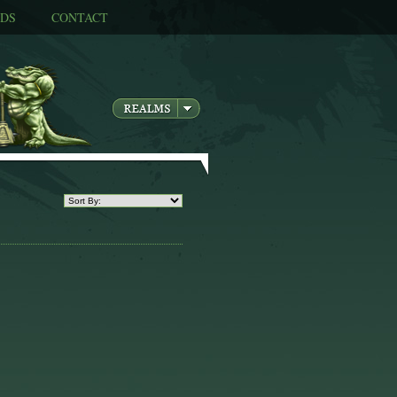
DS
CONTACT