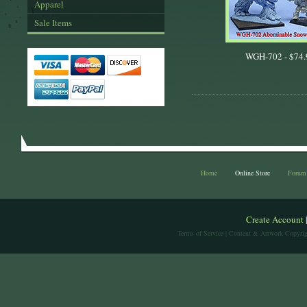
Apparel
Sale Items
WGH-702 -
$74.
Home
Online Store
Forum
Create Account
Terms of Service
| Content & Artwork Copyrig