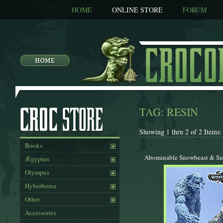
HOME
ONLINE STORE
FORUM
TAG: RESIN
Showing 1 thru 2 of 2 Items:
Books
Abominable Snowbeast & Su
Ægyptus
Olympus
Hyberborea
Other
Accessories