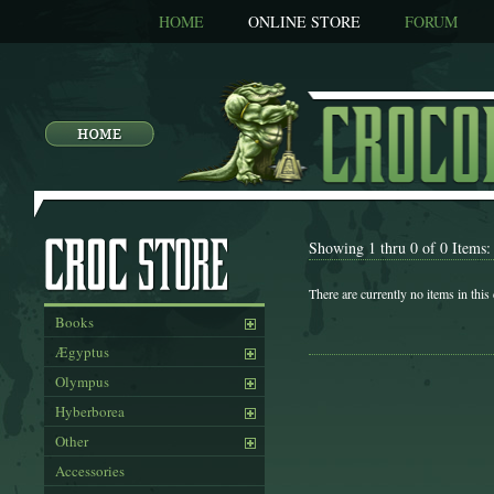
HOME
ONLINE STORE
FORUM
Showing 1 thru 0 of 0 Items:
There are currently no items in this
Books
Ægyptus
Olympus
Hyberborea
Other
Accessories