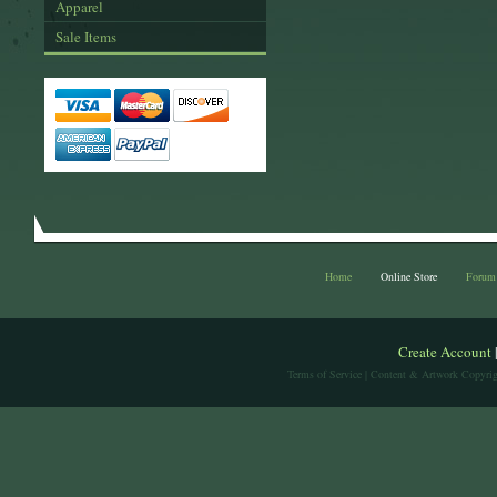
Apparel
Sale Items
Home
Online Store
Forum
Create Account
Terms of Service
| Content & Artwork Copyrig