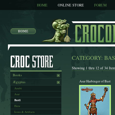
HOME
ONLINE STORE
FORUM
CATEGORY: BAS
Showing 1 thru 12 of 34 Item
Books
Asar Harbinger of Bast
Ægyptus
Anubi
Asar
Basti
Heru
Icons & Artifacts