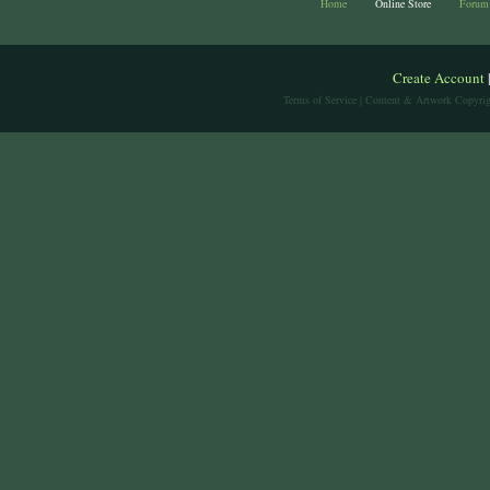
Home
Online Store
Forum
Create Account
Terms of Service
| Content & Artwork Copyrig