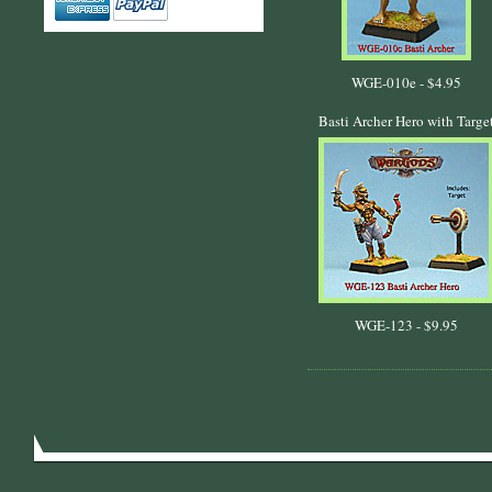
WGE-010e -
$4.95
Basti Archer Hero with Targe
WGE-123 -
$9.95