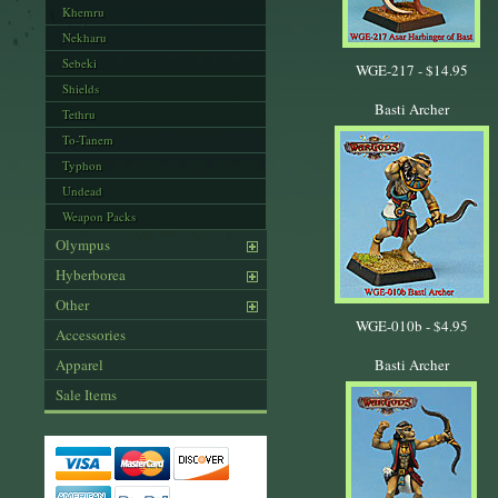
Khemru
Nekharu
Sebeki
WGE-217 -
$14.95
Shields
Basti Archer
Tethru
To-Tanem
Typhon
Undead
Weapon Packs
Olympus
Hyberborea
Other
WGE-010b -
$4.95
Accessories
Apparel
Basti Archer
Sale Items