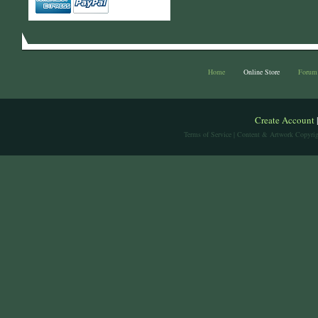
Home
Online Store
Forum
Create Account
Terms of Service
| Content & Artwork Copyrig