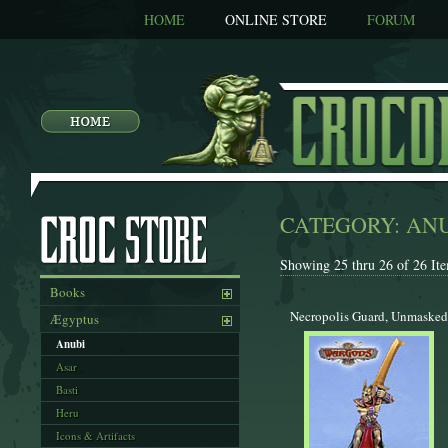
HOME
ONLINE STORE
FORUM
CATEGORY: AN
Showing 25 thru 26 of 26 Ite
Books
Necropolis Guard, Unmasked
Ægyptus
Anubi
Asar
Basti
Heru
Icons & Artifacts