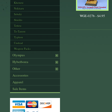
Khemru
Nekharu
Sebeki
WGE-027b -
$4.95
Shields
Tethru
To-Tanem
Typhon
Undead
Weapon Packs
Olympus
Hyberborea
Other
Accessories
Apparel
Sale Items