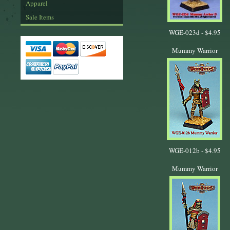
Apparel
Sale Items
WGE-023d -
$4.95
Mummy Warrior
WGE-012b -
$4.95
Mummy Warrior