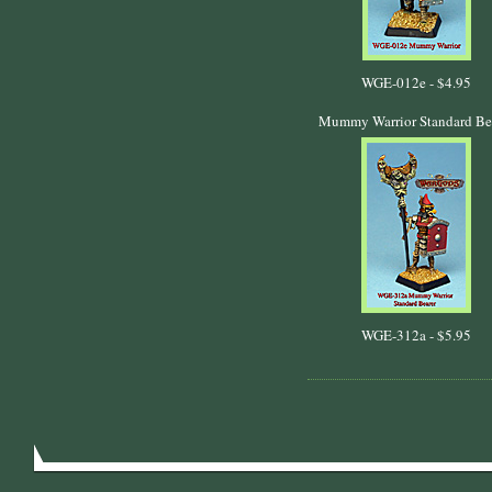
WGE-012e -
$4.95
Mummy Warrior Standard Be
WGE-312a -
$5.95