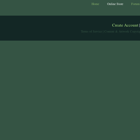
Home
Online Store
Forum
Create Account
Terms of Service
| Content & Artwork Copyrig