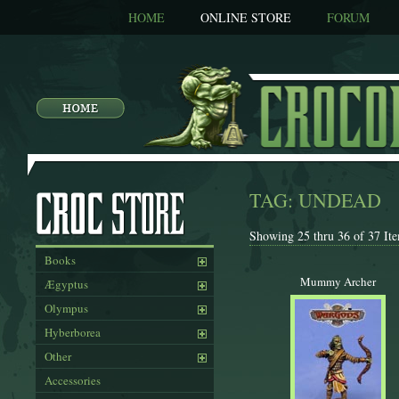
HOME
ONLINE STORE
FORUM
TAG: UNDEAD
Showing 25 thru 36 of 37 Ite
Books
Mummy Archer
Ægyptus
Olympus
Hyberborea
Other
Accessories