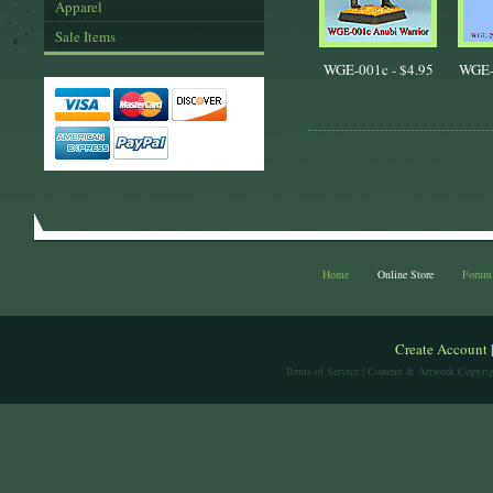
Apparel
Sale Items
WGE-001c -
$4.95
WGE-
Home
Online Store
Forum
Create Account
Terms of Service
| Content & Artwork Copyrig