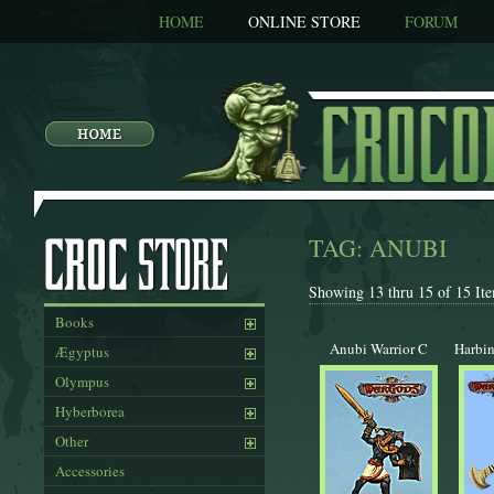
HOME
ONLINE STORE
FORUM
TAG: ANUBI
Showing 13 thru 15 of 15 Ite
Books
Anubi Warrior C
Harbin
Ægyptus
Olympus
Hyberborea
Other
Accessories