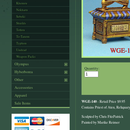
Khemru
Nekharu
Sebeki
Shields
Tethru
To-Tanem
Typhon
Undead
Weapon Packs
Olympus
Quantity:
Hyberborea
Other
Accessories
Apparel
WGE-140
- Retail Price $9.95
Sale Items
Contains Priest of Aten, Reliqua
Sculpted by Chris FitzPatrick
Painted by Marike Reimer