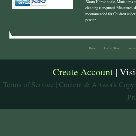
28mm Heroic scale. Miniatures s
cleaning is required. Miniatures s
recommended for Children under 
pewter.
Home
Online Store
Forum
Create Account
| Vis
Terms of Service
| Content & Artwork Copyr
Pr