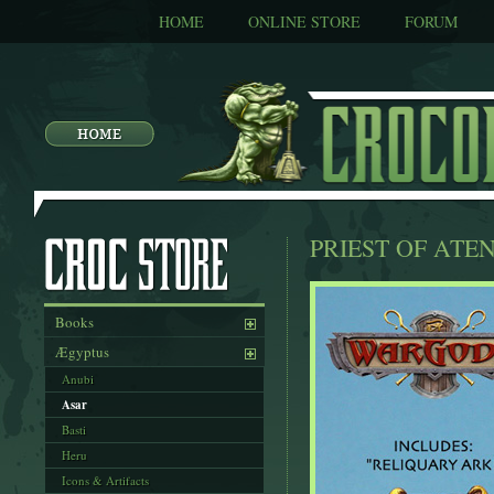
HOME
ONLINE STORE
FORUM
PRIEST OF ATE
Books
Ægyptus
Anubi
Asar
Basti
Heru
Icons & Artifacts