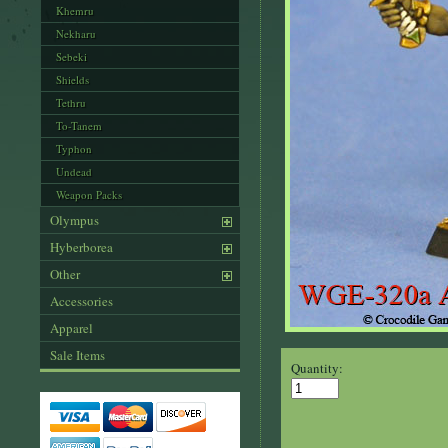
Khemru
Nekharu
Sebeki
Shields
Tethru
To-Tanem
Typhon
Undead
Weapon Packs
Olympus
Hyberborea
Other
Accessories
Apparel
Sale Items
Quantity: