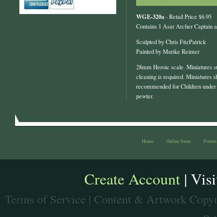
WGE-320a
- Retail Price $6.95
Contains 1 Asar Archer Captain 
Sculpted by Chris FitzPatrick
Painted by Marike Reimer
28mm Heroic scale. Miniatures s
cleaning is required. Miniatures s
recommended for Children under 
pewter.
Home
Online Store
Forum
Create Account
| Vis
Terms of Service
| Content & Artwork Copyr