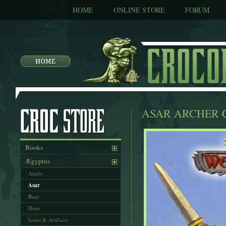
HOME
ONLINE STORE
FORUM
ASAR ARCHER 
Books
Ægyptus
Anubi
Asar
Basti
Heru
Icons & Artifacts