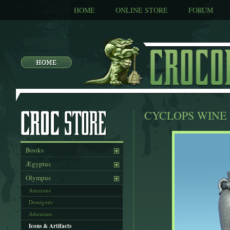
HOME
ONLINE STORE
FORUM
CYCLOPS WINE 
Books
Ægyptus
Olympus
Amazons
Demigods
Athenians
Icons & Artifacts