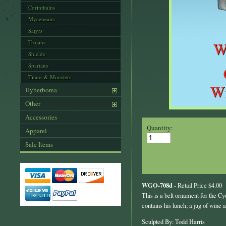
Corinthains
Myceneans
Satyrs
Trojans
Shields
Spartans
Titans & Monsters
Hyberborea
Other
Accessories
Quantity:
Apparel
Sale Items
WGO-708d
- Retail Price $4.00
This is a belt ornament for the Cyc
contains his lunch; a jug of wine 
Sculpted By: Todd Harris