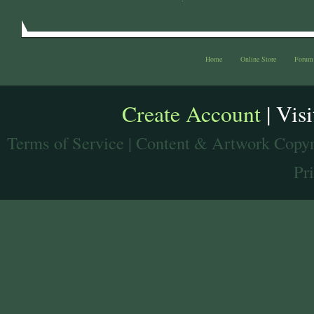
Home
Online Store
Forum
Create Account
| Vis
Terms of Service
| Content & Artwork Copyr
Pr