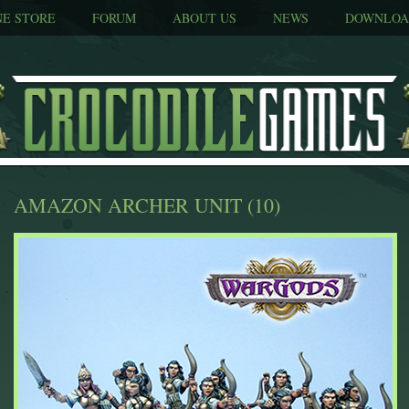
NE STORE
FORUM
ABOUT US
NEWS
DOWNLOA
AMAZON ARCHER UNIT (10)