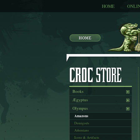
HOME
ONLI
Books
Ægyptus
Olympus
Amazons
Demigods
Athenians
Icons & Artifacts