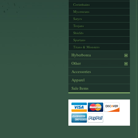
Corinthains
Myceneans
Satyrs
Trojans
Shields
Spartans
Titans & Monsters
Hyberborea
Other
Accessories
Apparel
Sale Items