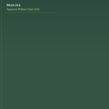
WGO-314
:
Amazon Peltast Unit (10)