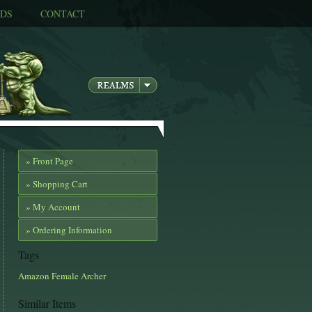
DS
CONTACT
» Front Page
» Shopping Cart
» My Account
» Ordering Information
Tags
Amazon
Female
Archer
Similar Items