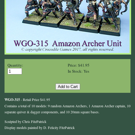
Quantity:
Price: $41.95
In Stock: Yes
WGO-315
- Retail Price $41.95
Contains a total of 10 models: 9 random Amazon Archers, 1 Amazon Archer captain, 10
separate quiver & dagger components, and 10 20mm square bases.
Sculpted by Chris FitzPatrick
Display models painted by D. Felicity FitzPatrick