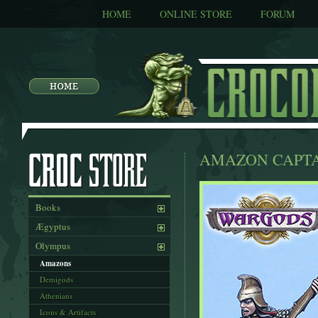
HOME
ONLINE STORE
FORUM
AMAZON CAPTA
Books
Ægyptus
Olympus
Amazons
Demigods
Athenians
Icons & Artifacts