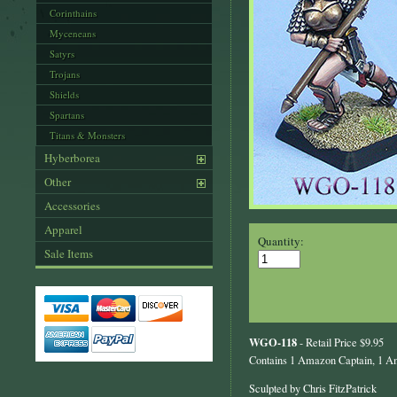
Corinthains
Myceneans
Satyrs
Trojans
Shields
Spartans
Titans & Monsters
Hyberborea
Other
Accessories
Apparel
Quantity:
Sale Items
WGO-118
- Retail Price $9.95
Contains 1 Amazon Captain, 1 Am
Sculpted by Chris FitzPatrick