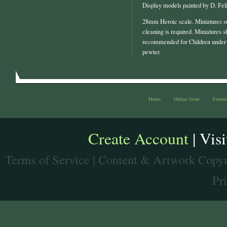
Display models painted by D. Feli
28mm Heroic scale. Miniatures s
cleaning is required. Miniatures s
recommended for Children under 
pewter.
Home
Online Store
Forum
Create Account
| Vis
Terms of Service
| Content & Artwork Copyr
Pr