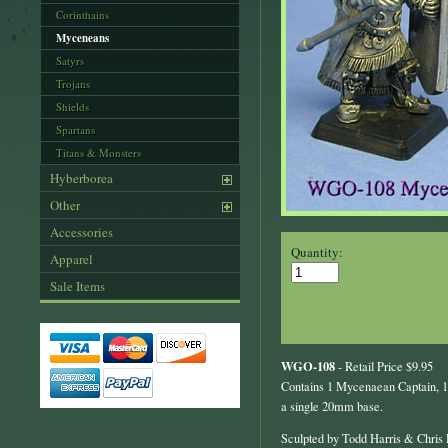
Corinthains
Myceneans
Satyrs
Trojans
Shields
Spartans
Titans & Monsters
Hyberborea
Other
Accessories
Quantity:
Apparel
Sale Items
WGO-108
- Retail Price $9.95
Contains 1 Mycenaean Captain, 1
a single 20mm base.
Sculpted by Todd Harris & Chris 