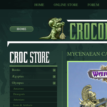
HOME
ONLINE STORE
FORUM
MYCENAEAN CA
Books
Ægyptus
Olympus
Amazons
Demigods
Athenians
Icons & Artifacts