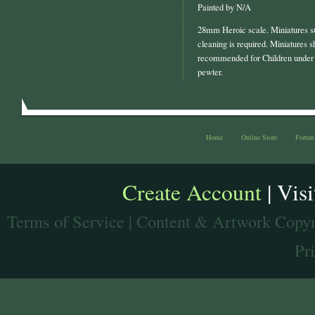
Painted by N/A
28mm Heroic scale. Miniatures s
cleaning is required. Miniatures s
recommended for Children under 
pewter.
Home
Online Store
Forum
Create Account
| Vis
Terms of Service
| Content & Artwork Copyr
Pr