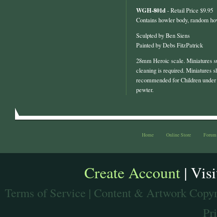
WGH-801d
- Retail Price $9.95
Contains howler body, random ho
Sculpted by Ben Siens
Painted by Debs FitzPatrick
28mm Heroic scale. Miniatures s
cleaning is required. Miniatures s
recommended for Children under 
pewter.
Home
Online Store
Forum
Create Account
| Vis
Terms of Service
| Content & Artwork Copyr
Pr