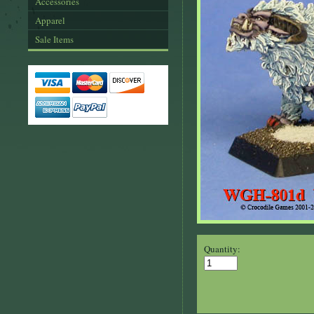
Accessories
Apparel
Sale Items
Quantity: