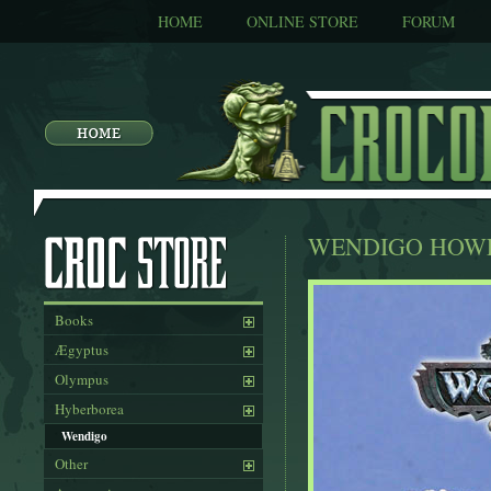
HOME
ONLINE STORE
FORUM
WENDIGO HOW
Books
Ægyptus
Olympus
Hyberborea
Wendigo
Other