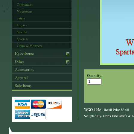
Corinthains
Myceneans
Satyrs
Trojans
Shields
Spartans
Titans & Monsters
Hyberborea
Other
Accessories
Quantity:
Apparel
Sale Items
WGO-102c
- Retail Price $3.00
Sculpted By: Chris FitzPatrick & T