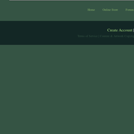
Home
Online Store
Forum
Create Account
Terms of Service
| Content & Artwork Copyrig