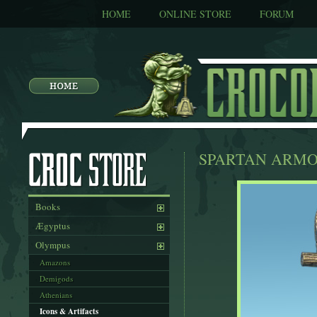
HOME
ONLINE STORE
FORUM
SPARTAN ARM
Books
Ægyptus
Olympus
Amazons
Demigods
Athenians
Icons & Artifacts