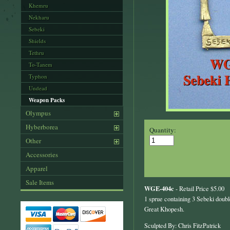
Khemru
Nekharu
Sebeki
Shields
Tethru
To-Tanem
Typhon
Undead
Weapon Packs
Olympus
Hyberborea
Quantity:
Other
Accessories
Apparel
Sale Items
WGE-404c
- Retail Price $5.00
1 sprue containing 3 Sebeki dou
Great Khopesh.
Sculpted By: Chris FitzPatrick