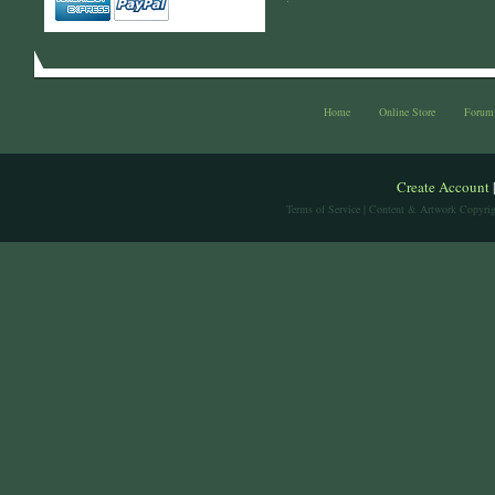
Home
Online Store
Forum
Create Account
Terms of Service
| Content & Artwork Copyrig