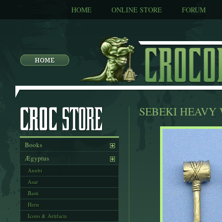
HOME
ONLINE STORE
FORUM
SEBEKI HEAVY
Books
Ægyptus
Anubi
Asar
Basti
Heru
Icons & Artifacts