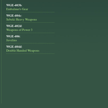
WGE-403b
:
Embalmer's Gear
WGE-404c
:
Sebeki Heavy Weapons
WGE-402d
:
Weapons of Power 3
WGE-406
:
Javelins
WGE-404d
:
Double Handed Weapons