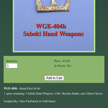
Quantity:
Price: $4.00
In Stock: Yes
WGE-404b
- Retail Price $4.00
1 sprue containing 3 Sebeki Hand Weapons: Club, Wooden Mallet, and a Meat Cleaver.
Sculpted By: Chris FitzPatrick & Todd Harris