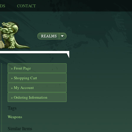
DS
CONTACT
» Front Page
» Shopping Cart
» My Account
» Ordering Information
Tags
Weapons
Similar Items