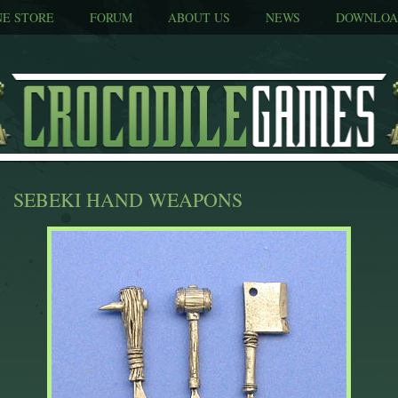
NE STORE
FORUM
ABOUT US
NEWS
DOWNLOA
SEBEKI HAND WEAPONS