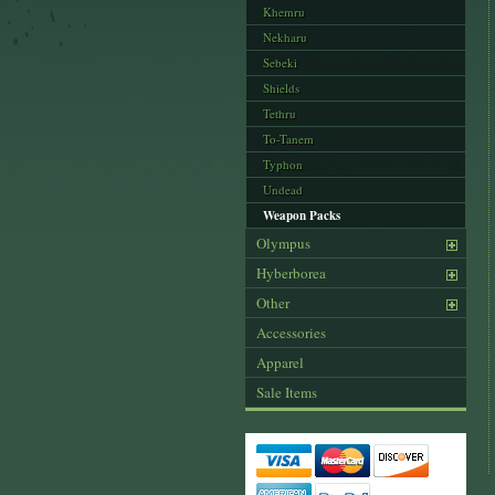
Khemru
Nekharu
Sebeki
Shields
Tethru
To-Tanem
Typhon
Undead
Weapon Packs
Olympus
Hyberborea
Other
Accessories
Apparel
Sale Items