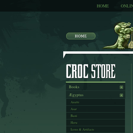
HOME
ONLI
Books
Ægyptus
Anubi
Asar
Basti
Heru
Icons & Artifacts