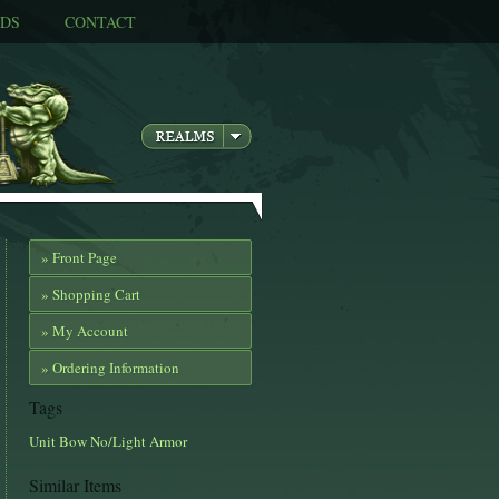
DS
CONTACT
» Front Page
» Shopping Cart
» My Account
» Ordering Information
Tags
Unit
Bow
No/Light Armor
Similar Items