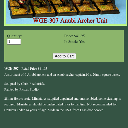
Quantity:
Price: $41.95
In Stock: Yes
WGE-307
- Retail Price $41.95
Assortment of 9 Anubi archers and an Anubi archer captain.10 x 20mm square bases.
Sculpted by Chris FitzPatrick.
Painted by Pictors Studio
28mm Heroic scale. Miniatures supplied unpainted and unassembled, some cleaning is
required. Miniatures should be undercoated prior to painting. Not recommended for
Children under 14 years of age. Made in the USA from Lead-free pewter.