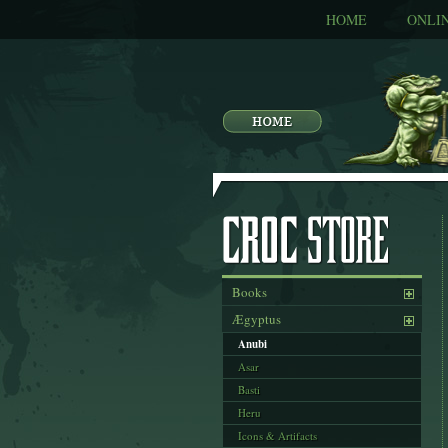
HOME
ONLI
Books
Ægyptus
Anubi
Asar
Basti
Heru
Icons & Artifacts