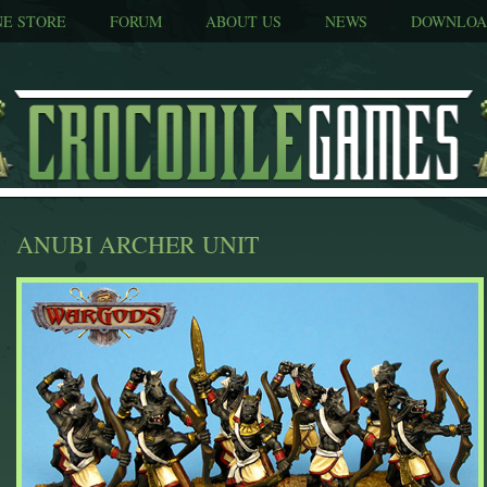
NE STORE
FORUM
ABOUT US
NEWS
DOWNLOA
ANUBI ARCHER UNIT