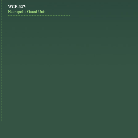
WGE-327
:
Necropolis Guard Unit