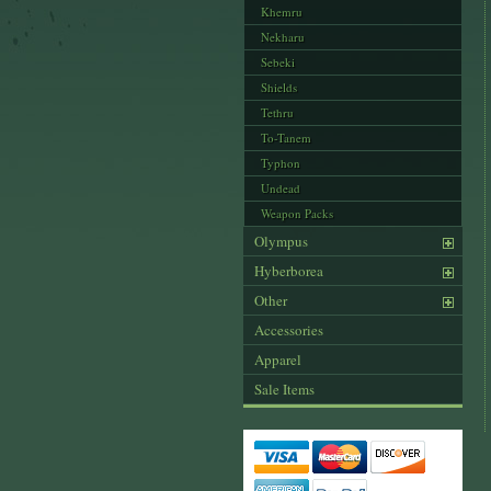
Khemru
Nekharu
Sebeki
Shields
Tethru
To-Tanem
Typhon
Undead
Weapon Packs
Olympus
Hyberborea
Other
Accessories
Apparel
Sale Items