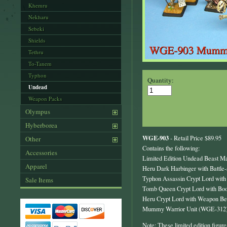
Khemru
Nekharu
Sebeki
Shields
Tethru
To-Tanem
Typhon
Quantity:
Undead
Weapon Packs
Olympus
Hyberborea
WGE-903
- Retail Price $89.95
Other
Contains the following:
Accessories
Limited Edition Undead Beast M
Apparel
Heru Dark Harbinger with Battl
Typhon Assassin Crypt Lord wit
Sale Items
Tomb Queen Crypt Lord with Bo
Heru Crypt Lord with Weapon B
Mummy Warrior Unit (WGE-312
Note: These limited edition figure