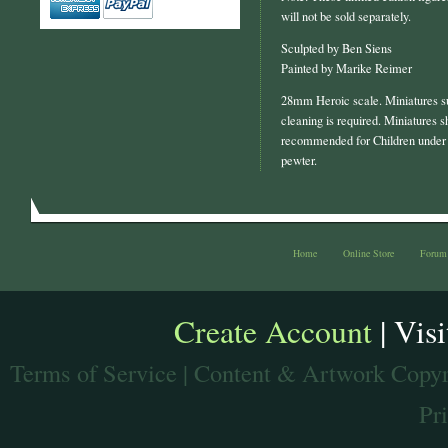
will not be sold separately.
Sculpted by Ben Siens
Painted by Marike Reimer
28mm Heroic scale. Miniatures s
cleaning is required. Miniatures s
recommended for Children under 
pewter.
Home
Online Store
Forum
Create Account
| Vis
Terms of Service
| Content & Artwork Copyr
Pr