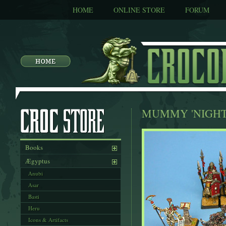
HOME
ONLINE STORE
FORUM
MUMMY 'NIGHT
Books
Ægyptus
Anubi
Asar
Basti
Heru
Icons & Artifacts