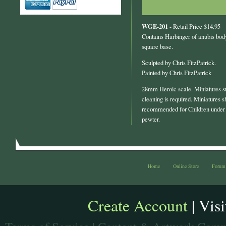
WGE-201
- Retail Price $14.95
Contains Harbinger of anubis bod
square base.
Sculpted by Chris FitzPatrick.
Painted by Chris FitzPatrick
28mm Heroic scale. Miniatures s
cleaning is required. Miniatures s
recommended for Children under 
pewter.
Home
Online Store
Forum
Create Account
| Vis