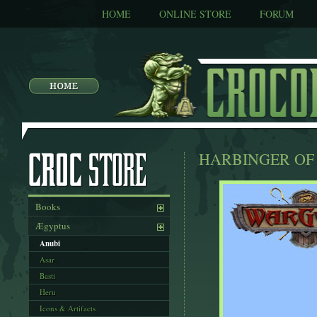
HOME
ONLINE STORE
FORUM
HARBINGER OF
Books
Ægyptus
Anubi
Asar
Basti
Heru
Icons & Artifacts