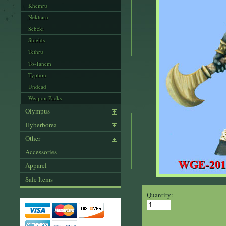
Khemru
Nekharu
Sebeki
Shields
Tethru
To-Tanem
Typhon
Undead
Weapon Packs
Olympus
Hyberborea
Other
Accessories
Apparel
Sale Items
Quantity: