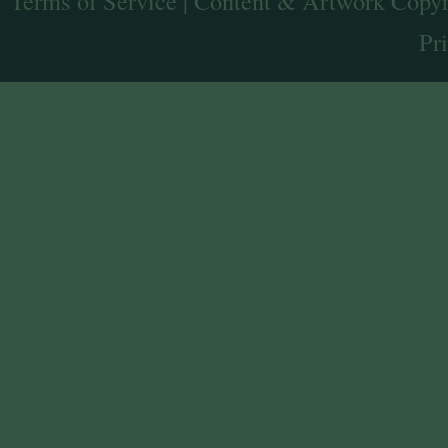
Terms of Service
| Content & Artwork Copyr
Pr