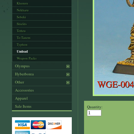
Khemru
Nekharu
Sebeki
Shields
Tethru
To-Tanem
Typhon
Undead
Weapon Packs
Olympus
Hyberborea
Other
Accessories
Apparel
Sale Items
Quantity: