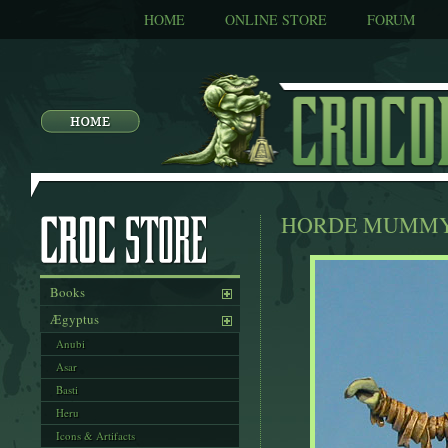
HOME
ONLINE STORE
FORUM
HORDE MUMM
Books
Ægyptus
Anubi
Asar
Basti
Heru
Icons & Artifacts