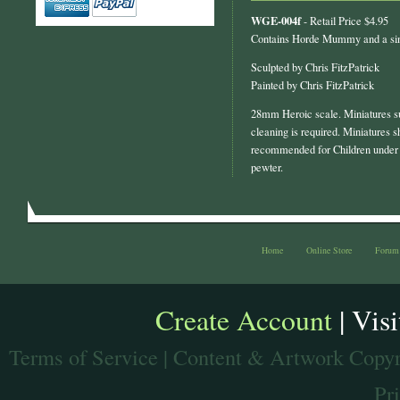
WGE-004f
- Retail Price $4.95
Contains Horde Mummy and a si
Sculpted by Chris FitzPatrick
Painted by Chris FitzPatrick
28mm Heroic scale. Miniatures s
cleaning is required. Miniatures s
recommended for Children under 
pewter.
Home
Online Store
Forum
Create Account
| Vis
Terms of Service
| Content & Artwork Copyr
Pr