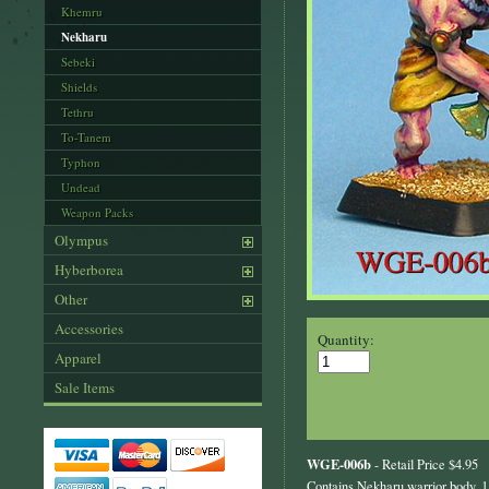
Khemru
Nekharu
Sebeki
Shields
Tethru
To-Tanem
Typhon
Undead
Weapon Packs
Olympus
Hyberborea
Other
Accessories
Quantity:
Apparel
Sale Items
WGE-006b
- Retail Price $4.95
Contains Nekharu warrior body, 