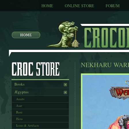
HOME
ONLINE STORE
FORUM
NEKHARU WAR
Books
Ægyptus
Anubi
Asar
Basti
Heru
Icons & Artifacts