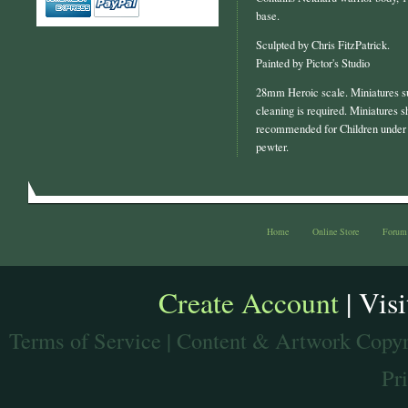
base.
Sculpted by Chris FitzPatrick.
Painted by Pictor's Studio
28mm Heroic scale. Miniatures s
cleaning is required. Miniatures s
recommended for Children under 
pewter.
Home
Online Store
Forum
Create Account
| Vis
Terms of Service
| Content & Artwork Copyr
Pr