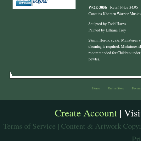
WGE-305b
- Retail Price $4.95
Contains Khemru Warrior Musicia
Sculpted by Todd Harris
Painted by Lilliana Troy
28mm Heroic scale. Miniatures s
cleaning is required. Miniatures s
recommended for Children under 
pewter.
Home
Online Store
Forum
Create Account
| Vis
Terms of Service
| Content & Artwork Copyr
Pr