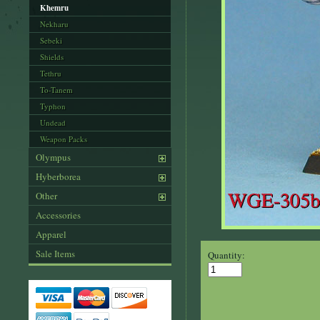
Khemru
Nekharu
Sebeki
Shields
Tethru
To-Tanem
Typhon
Undead
Weapon Packs
Olympus
Hyberborea
Other
Accessories
Apparel
Sale Items
Quantity: