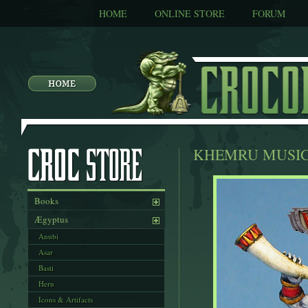
HOME
ONLINE STORE
FORUM
KHEMRU MUSI
Books
Ægyptus
Anubi
Asar
Basti
Heru
Icons & Artifacts