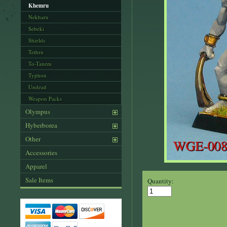
Khemru
Nekharu
Sebeki
Shields
Tethru
To-Tanem
Typhon
Undead
Weapon Packs
Olympus
Hyberborea
Other
Accessories
Apparel
Sale Items
Quantity: