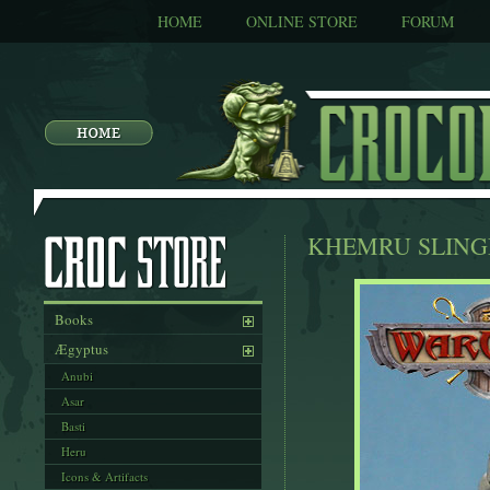
HOME
ONLINE STORE
FORUM
KHEMRU SLING
Books
Ægyptus
Anubi
Asar
Basti
Heru
Icons & Artifacts