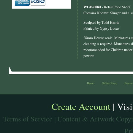
WGE-008d
- Retail Price $4.95
Contains Khemru Slinger and a s
Sculpted by Todd Harris
Painted by Gypsy Lucas
28mm Heroic scale. Miniatures s
cleaning is required. Miniatures s
recommended for Children under 
pewter.
Home
Online Store
Forum
Create Account
| Vis
Terms of Service
| Content & Artwork Copyr
Pr