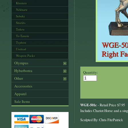
Khemru
Nekharu
Sebeki
Shields
Tethru
To-Tanem
Typhon
Undead
Weapon Packs
Olympus
Hyberborea
Quantity:
Other
Accessories
Apparel
Sale Items
WGE-501c
- Retail Price $7.95
Includes Chariot Horse and a sing
Sculpted By: Chris FitzPatrick