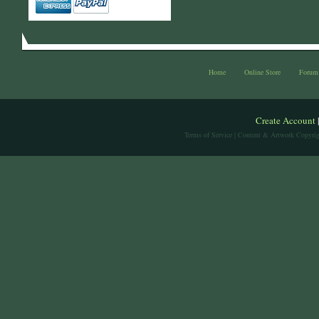
Home
Online Store
Forum
Create Account
Terms of Service
| Content & Artwork Copyrig