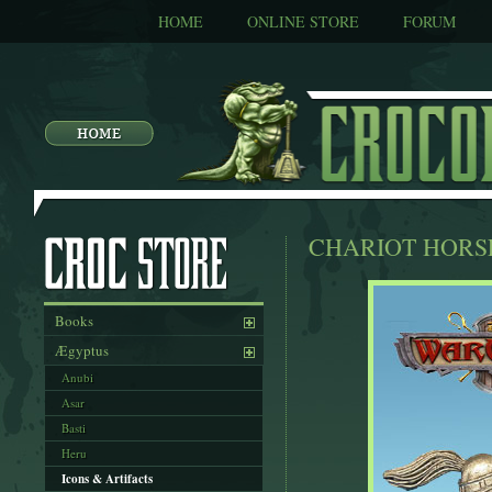
HOME
ONLINE STORE
FORUM
CHARIOT HORSE
Books
Ægyptus
Anubi
Asar
Basti
Heru
Icons & Artifacts