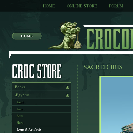
HOME
ONLINE STORE
FORUM
SACRED IBIS
Books
Ægyptus
Anubi
Asar
Basti
Heru
Icons & Artifacts