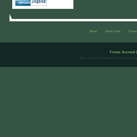
Home
Online Store
Forum
Create Account
Terms of Service
| Content & Artwork Copyrig