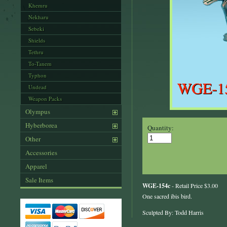
Khemru
Nekharu
Sebeki
Shields
Tethru
To-Tanem
Typhon
Undead
Weapon Packs
Olympus
Hyberborea
Quantity:
Other
Accessories
Apparel
Sale Items
WGE-154c
- Retail Price $3.00
One sacred ibis bird.
Sculpted By: Todd Harris