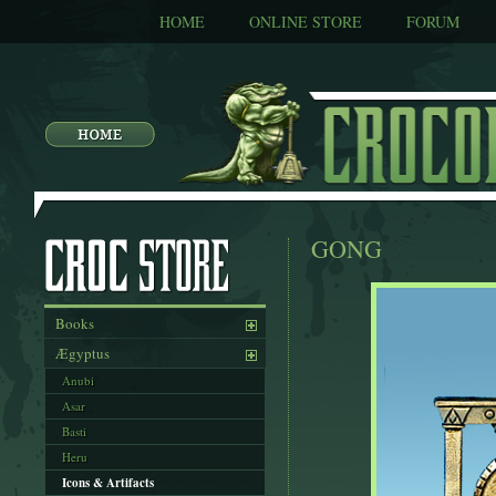
HOME
ONLINE STORE
FORUM
GONG
Books
Ægyptus
Anubi
Asar
Basti
Heru
Icons & Artifacts