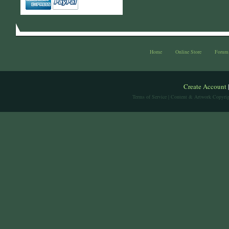
Home
Online Store
Forum
Create Account
Terms of Service
| Content & Artwork Copyrig