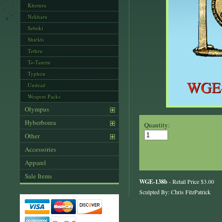
Khemru
Nekharu
Sebeki
Shields
Tethru
To-Tanem
Typhon
Undead
Weapon Packs
Olympus
Hyberborea
Quantity:
Other
Accessories
Apparel
Sale Items
WGE-138b
- Retail Price $3.00
Sculpted By: Chris FitzPatrick