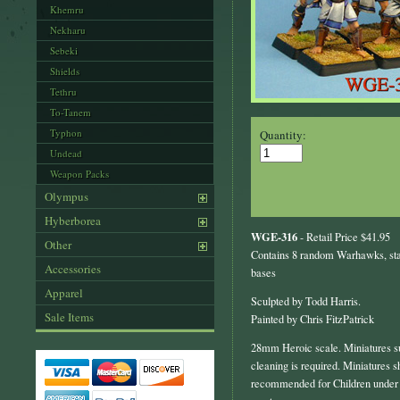
Khemru
Nekharu
Sebeki
Shields
Tethru
To-Tanem
Typhon
Quantity:
Undead
Weapon Packs
Olympus
Hyberborea
WGE-316
- Retail Price $41.95
Other
Contains 8 random Warhawks, st
Accessories
bases
Apparel
Sculpted by Todd Harris.
Sale Items
Painted by Chris FitzPatrick
28mm Heroic scale. Miniatures s
cleaning is required. Miniatures s
recommended for Children under 