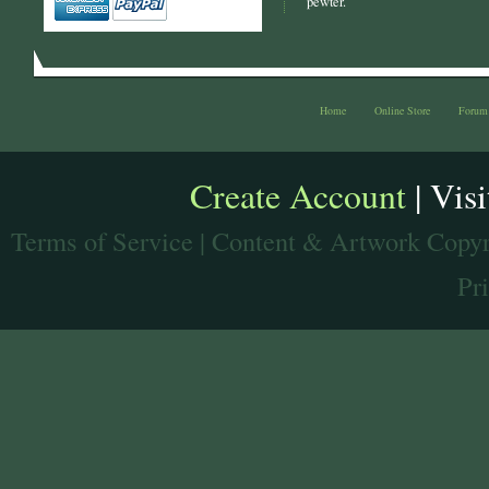
pewter.
Home
Online Store
Forum
Create Account
| Vis
Terms of Service
| Content & Artwork Copyr
Pr