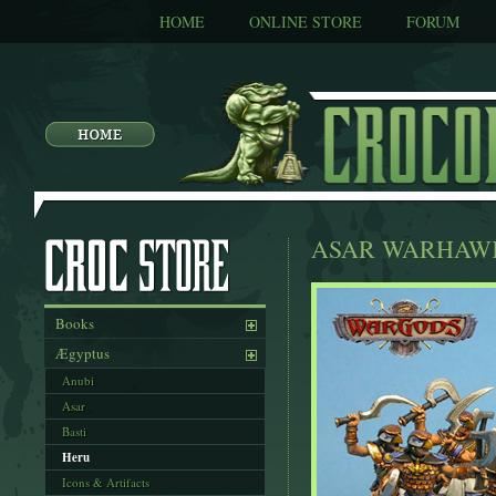
HOME
ONLINE STORE
FORUM
ASAR WARHAW
Books
Ægyptus
Anubi
Asar
Basti
Heru
Icons & Artifacts