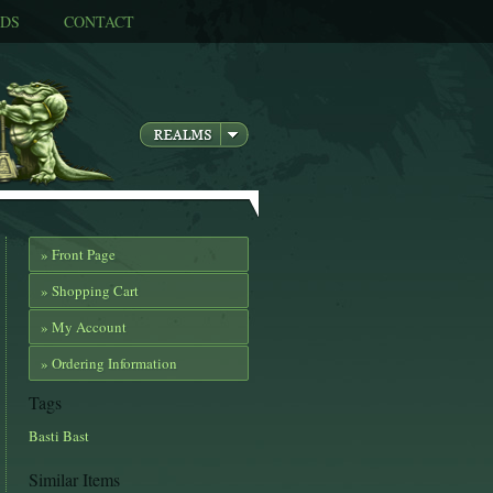
DS
CONTACT
» Front Page
» Shopping Cart
» My Account
» Ordering Information
Tags
Basti
Bast
Similar Items