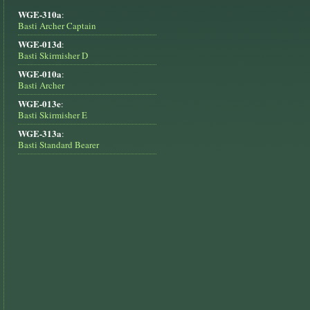
WGE-310a
:
Basti Archer Captain
WGE-013d
:
Basti Skirmisher D
WGE-010a
:
Basti Archer
WGE-013e
:
Basti Skirmisher E
WGE-313a
:
Basti Standard Bearer