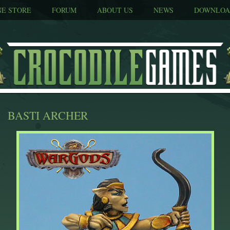
NE STORE
FORUM
ABOUT US
NEWS
DOWNLOA
BASTI ARCHER