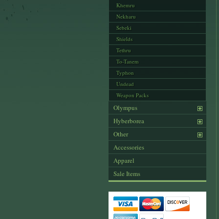
Khemru
Nekharu
Sebeki
Shields
Tethru
To-Tanem
Typhon
Undead
Weapon Packs
Olympus
Hyberborea
Other
Accessories
Apparel
Sale Items