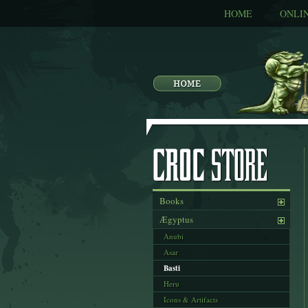
HOME
ONLI
Books
Ægyptus
Anubi
Asar
Basti
Heru
Icons & Artifacts