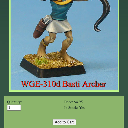
Quantity:
Price: $4.95
In Stock: Yes