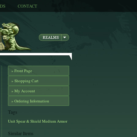
DS
CONTACT
» Front Page
» Shopping Cart
» My Account
» Ordering Information
Tags
Unit
Spear & Shield
Medium Armor
Similar Items