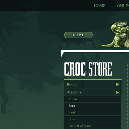
HOME
ONLI
Books
Ægyptus
Anubi
Asar
Basti
Heru
Icons & Artifacts