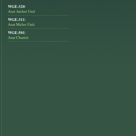
WGE-320
:
Asar Archer Unit
WGE-311
:
Asar Melee Unit
WGE-501
:
Asar Chariot