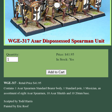
Quantity:
Price: $41.95
In Stock: Yes
WGE-317
- Retail Price $41.95
Contains 1 Asar Spearmen Standard Bearer body, 1 Standard pole, 1 Musician, an
assortment of eight Asar Spearmen, 10 Asar Shields and 10 20mm base.
Sculpted by Todd Harris
Painted by Eric Roof