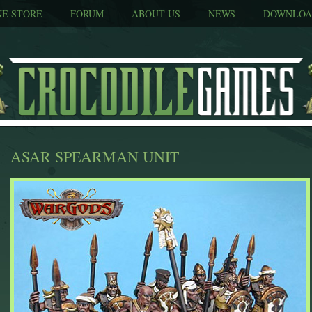
NE STORE
FORUM
ABOUT US
NEWS
DOWNLOA
ASAR SPEARMAN UNIT