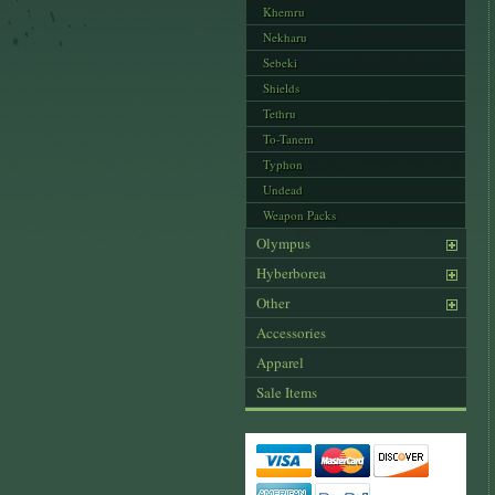
Khemru
Nekharu
Sebeki
Shields
Tethru
To-Tanem
Typhon
Undead
Weapon Packs
Olympus
Hyberborea
Other
Accessories
Apparel
Sale Items