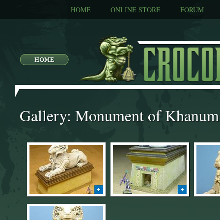
HOME
ONLINE STORE
FORUM
Gallery: Monument of Khanum