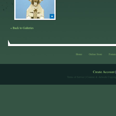
« Back to Galleries
Home
Online Store
Forum
Create Account
Terms of Service
| Content & Artwork Copyrig