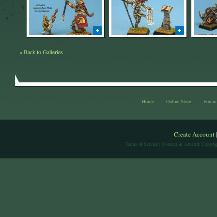
« Back to Galleries
Home
Online Store
Forum
Create Account
Terms of Service
| Content & Artwork Copyrig