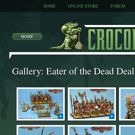
HOME
ONLINE STORE
FORUM
Gallery: Eater of the Dead Deal