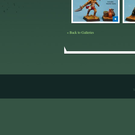
« Back to Galleries
T