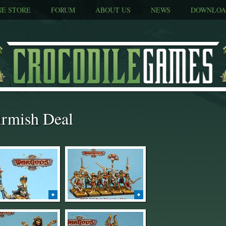
NE STORE
FORUM
ABOUT US
NEWS
DOWNLOA
irmish Deal