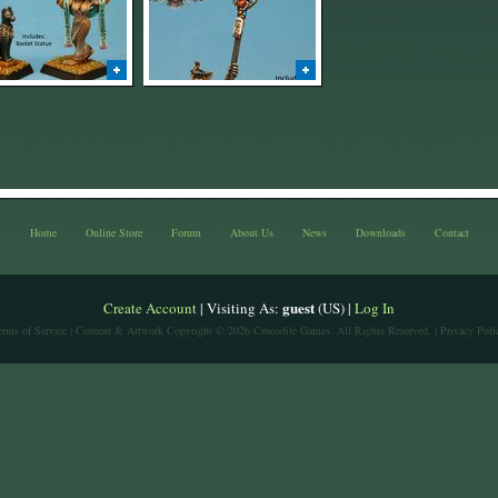
Home
Online Store
Forum
About Us
News
Downloads
Contact
guest
Create Account
| Visiting As:
(US) |
Log In
erms of Service
| Content & Artwork Copyright © 2026 Crocodile Games. All Rights Reserved. |
Privacy Poli