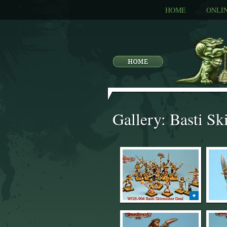
HOME
ONLI
Gallery: Basti Sk