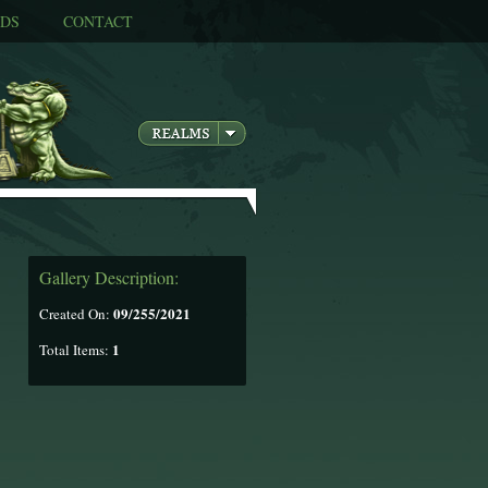
DS
CONTACT
Gallery Description:
09/255/2021
Created On:
1
Total Items: