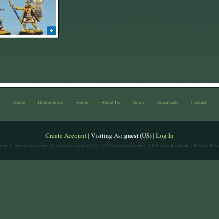
Home
Online Store
Forum
About Us
News
Downloads
Contact
guest
Create Account
| Visiting As:
(US) |
Log In
erms of Service
| Content & Artwork Copyright © 2026 Crocodile Games. All Rights Reserved. |
Privacy Poli