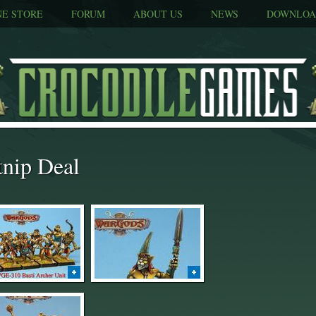
NE STORE
FORUM
ABOUT US
NEWS
DOWNLOA
tnip Deal