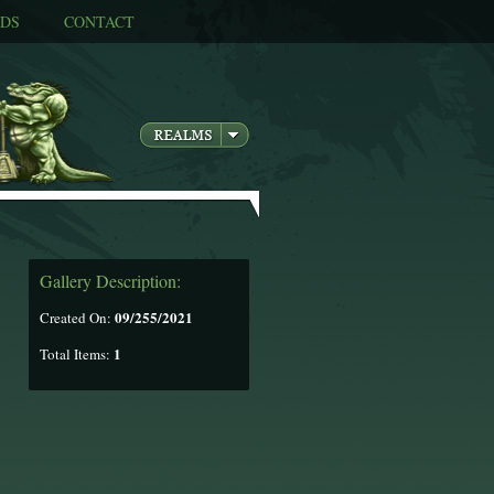
DS
CONTACT
Gallery Description:
09/255/2021
Created On:
1
Total Items: