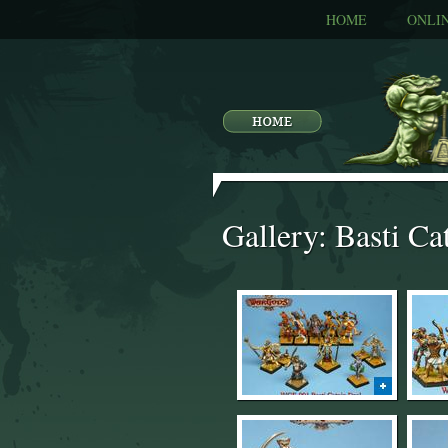
HOME
ONLI
Gallery: Basti Ca