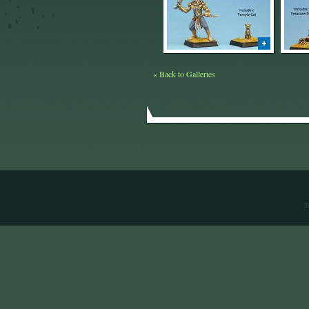
« Back to Galleries
T