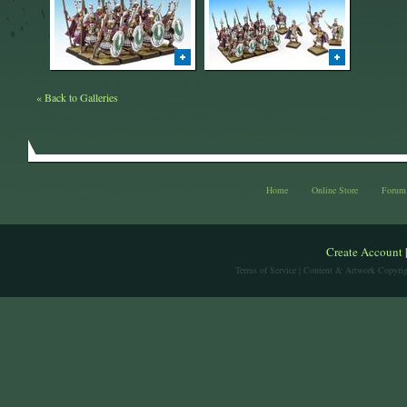
« Back to Galleries
Home
Online Store
Forum
Create Account
Terms of Service
| Content & Artwork Copyrig