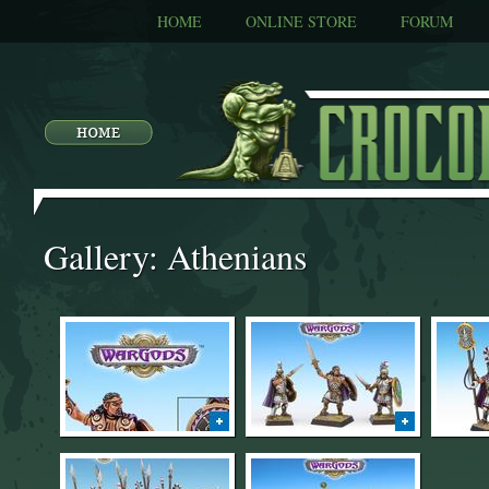
HOME
ONLINE STORE
FORUM
Gallery: Athenians