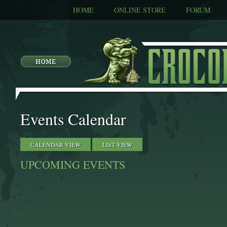
HOME
ONLINE STORE
FORUM
Events Calendar
CALENDAR VIEW
LIST VIEW
UPCOMING EVENTS