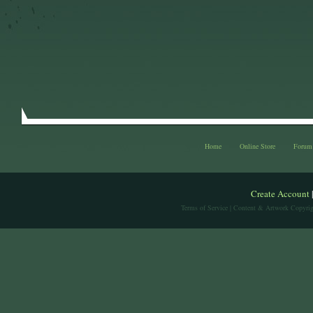
Home
Online Store
Forum
Create Account
Terms of Service
| Content & Artwork Copyrig